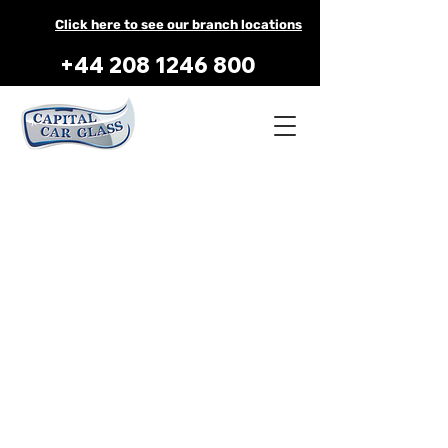
Click here to see our branch locations
+44 208 1246 800