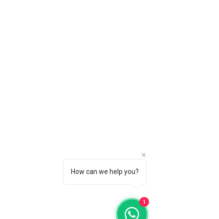
How can we help you?
1